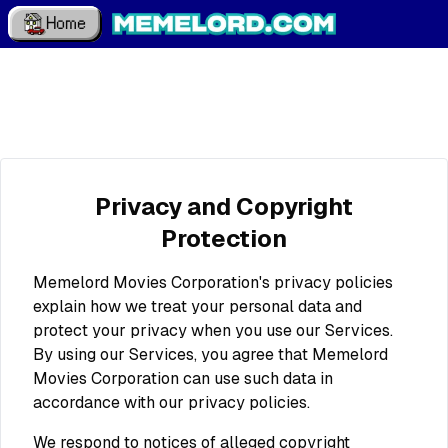
Home
Privacy and Copyright
Protection
Memelord Movies Corporation's privacy policies
explain how we treat your personal data and
protect your privacy when you use our Services.
By using our Services, you agree that Memelord
Movies Corporation can use such data in
accordance with our privacy policies.
We respond to notices of alleged copyright