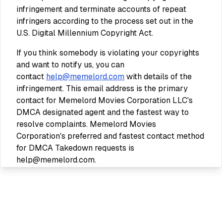
infringement and terminate accounts of repeat
infringers according to the process set out in the
U.S. Digital Millennium Copyright Act.
If you think somebody is violating your copyrights
and want to notify us, you can
contact
help@memelord.com
with details of the
infringement. This email address is the primary
contact for Memelord Movies Corporation LLC's
DMCA designated agent and the fastest way to
resolve complaints. Memelord Movies
Corporation's preferred and fastest contact method
for DMCA Takedown requests is
help@memelord.com.
Your Content in our Services
Some of our Services allow you to submit content.
You retain ownership of any intellectual property